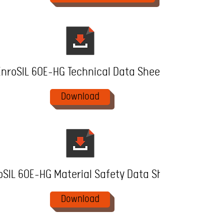
EnroSIL 60E-HG Technical Data Sheet
Download
oSIL 60E-HG Material Safety Data Sheet
Download