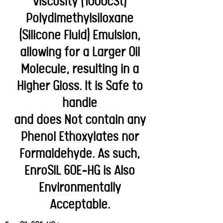
viscosity (1000cSt)
Polydimethylsiloxane
(Silicone Fluid) Emulsion,
allowing for a Larger Oil
Molecule, resulting in a
Higher Gloss. It is Safe to
handle
and does Not contain any
Phenol Ethoxylates nor
Formaldehyde. As such,
EnroSIL 60E-HG is Also
Environmentally
Acceptable.