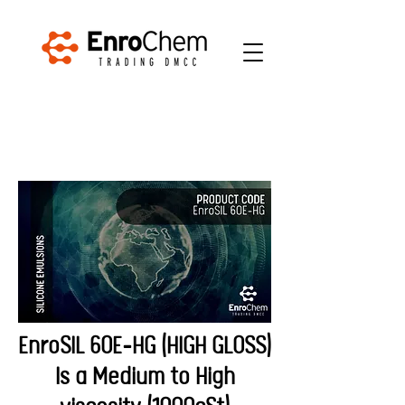
EnroSIL 60E-HG (HIGH GLOSS)
Is a Medium to High