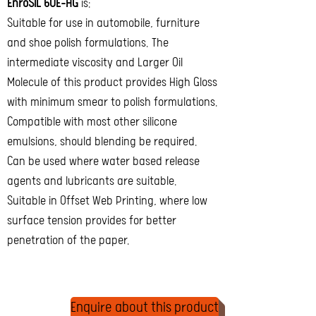
EnroSIL 60E-HG
is:
Suitable for use in automobile, furniture
and shoe polish formulations. The
intermediate viscosity and Larger Oil
Molecule of this product provides High Gloss
with minimum smear to polish formulations.
Compatible with most other silicone
emulsions, should blending be required.
Can be used where water based release
agents and lubricants are suitable.
Suitable in Offset Web Printing, where low
surface tension provides for better
penetration of the paper.
Enquire about this product