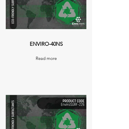
ENVIRO-40NS
Read more