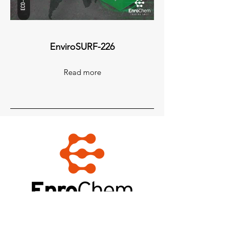
EnviroSURF-226
Read more