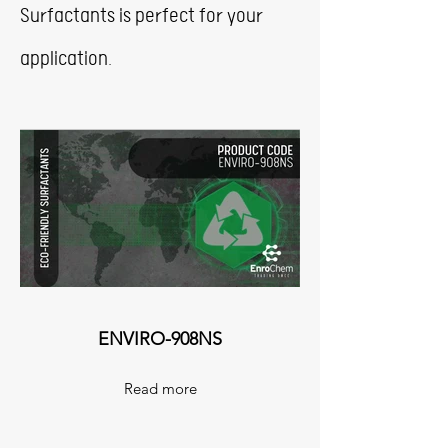
Surfactants is perfect for your
application.
ENVIRO-908NS
Read more