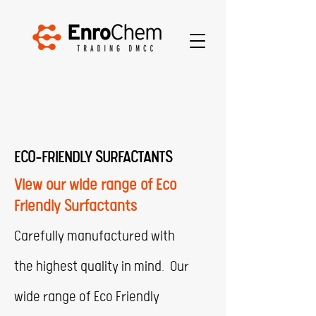
ECO-FRIENDLY SURFACTANTS
View our wide range of Eco
Friendly Surfactants
Carefully manufactured with
the highest quality in mind. Our
wide range of Eco Friendly