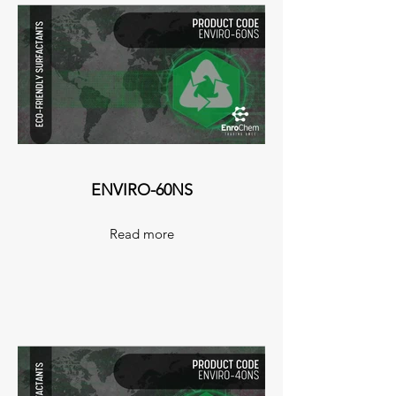
ENVIRO-60NS
Read more