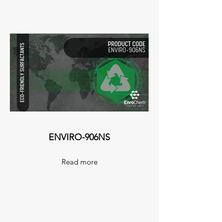
ENVIRO-906NS
Read more