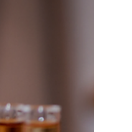
in raw material qual