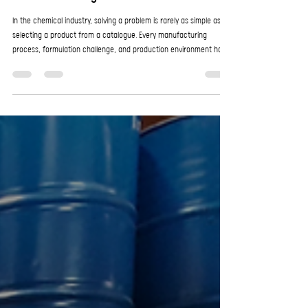
Why Listening Is a Critical Part of Product
Problem-Solving
In the chemical industry, solving a problem is rarely as simple as
selecting a product from a catalogue. Every manufacturing
process, formulation challenge, and production environment has
its own unique variables. That is why effective problem-solving
starts with something many suppliers overlook: listening. At
EnroChem, listening to customers is not just good service; it is an
essential part of delivering practical, effective solutions. As a highly
efficient specialised chem