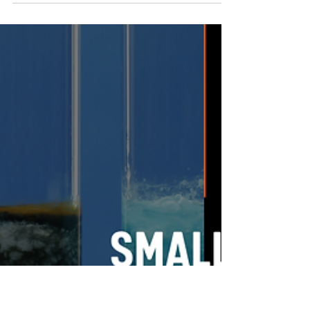
EnroChem
Mar 31
2 min read
Consistency Is Not Accidental – How Quality
Control Protects Your End Product
In manufacturing, consistency is often expected – but rarely fully
appreciated. Customers expect every batch to look the same,
perform the same and meet the same standards as the last.
However, that only happens when there is a disciplined
commitment to quality control behind the scenes. At EnroChem,
consistency is never left to chance. It is engineered, monitored
and protected at every stage of the process to ensure that the
end product performs exactly as it should every ti