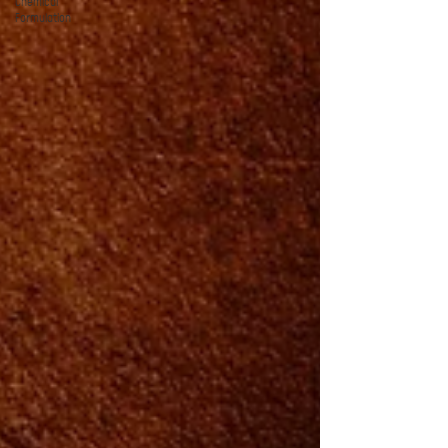
Chemical
Formulation