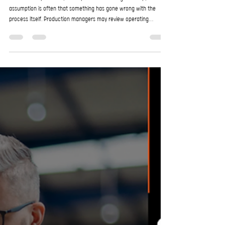
EnroChem
May 1
3 min read
Troubleshooting Performance Issues: When
the Problem Isn’t the Process
In industrial operations, when performance begins to slip, the first
assumption is often that something has gone wrong with the
process itself. Production managers may review operating
parameters, adjust chemical dosing, recalibrate equipment, or
even redesign parts of the workflow. Yet in many cases, the
process is not the real issue at all but other factors surrounding
the process. These hidden variables can quietly erode efficiency,
increase costs, and create recurring ope