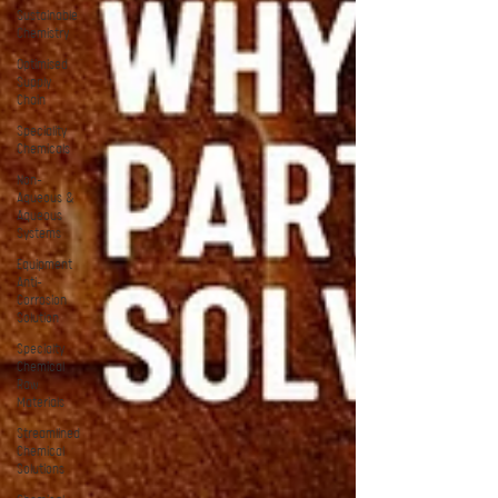
Sustainable
Chemistry
Optimised
Supply
Chain
Speciality
Chemicals
Non-
Aqueous &
Aqueous
Systems
Equipment
Anti-
Corrosion
Solution
Specialty
Chemical
Raw
Materials
Streamlined
Chemical
Solutions