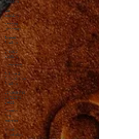
Emulsions
Wax
Emulsions
Antifoam
Defoamers
Tailored
Solutions
Chemical
Solutions
Surfactants
Pollution &
Contamination
Solutions
Concentrated
Surfactant
Blends
Chemical
Raw
Materials
Chemical
Optimisation