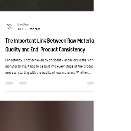
EnroChem
Jul 1
2 min read
The Important Link Between Raw Material
Quality and End-Product Consistency
Consistency is not achieved by accident – especially in the world of
manufacturing. It has to be built into every stage of the production
process, starting with the quality of raw materials. Whether
producing coatings, cleaning products, construction chemicals,
emulsions, or specialised formulations, the performance of the
final product depends heavily on the stability and reliability of the
chemical inputs used during manufacturing. Even small variations