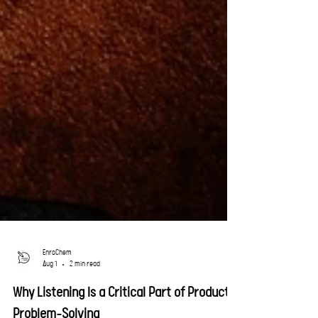
EnroChem
Aug 1
2 min read