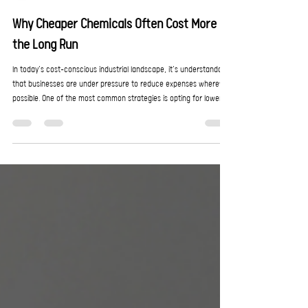
EnroChem
May 29
2 min read
Why Cheaper Chemicals Often Cost More in
the Long Run
In today’s cost-conscious industrial landscape, it’s understandable
that businesses are under pressure to reduce expenses wherever
possible. One of the most common strategies is opting for lower-
cost chemical products, which on the surface, seems like a simple
way to cut operational spend. However, when it comes to industry
needs, the cheapest option is rarely the most economical as it
often leads to higher long-term costs, reduced efficiency, and
increased operational risk.