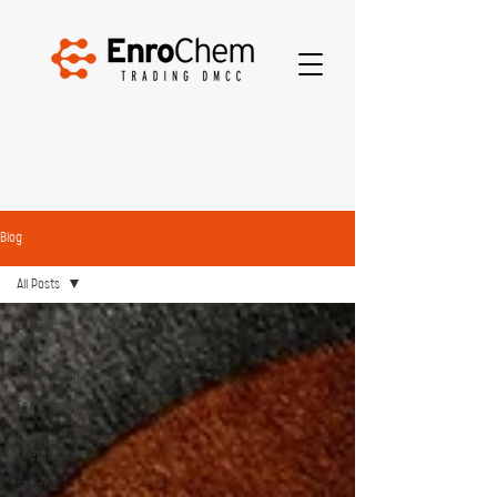
Blog
All Posts
All Posts
Bio-
remediation
Eco-friendly
Construction
Chemicals
Silicone