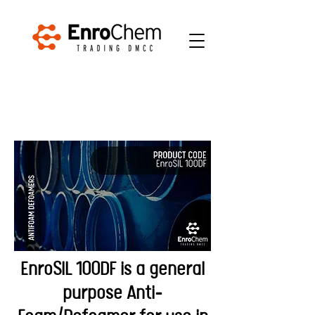
EnroSIL 100DF is a general
purpose Anti-