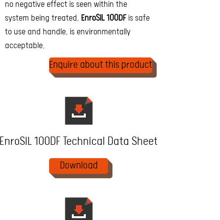
no negative effect is seen within the
system being treated.
EnroSIL 100DF
is safe
to use and handle, is environmentally
acceptable.
Enquire about this product
EnroSIL 100DF Technical Data Sheet
Download