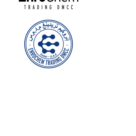
Head Office
Jewellery & Gemplex Building
DMCC, Dubai
+971 50 125 9027