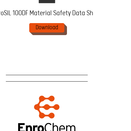
oSIL 100DF Material Safety Data Sheet
Download