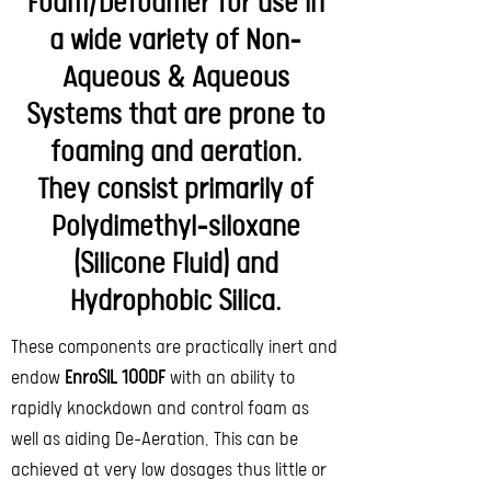
Foam/Defoamer for use in
a wide variety of Non-
Aqueous & Aqueous
Systems that are prone to
foaming and aeration.
They consist primarily of
Polydimethyl-siloxane
(Silicone Fluid) and
Hydrophobic Silica.
These components are practically inert and
endow
EnroSIL 100DF
with an ability to
rapidly knockdown and control foam as
well as aiding De-Aeration. This can be
achieved at very low dosages thus little or